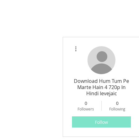
More actions
Download Hum Tum Pe
Marte Hain 4 720p In
Hindi levejaic
0
0
Followers
Following
Follow