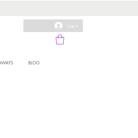
Log In
AWAYS
BLOG