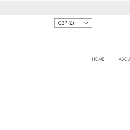
GBP (£)
HOME
ABOU