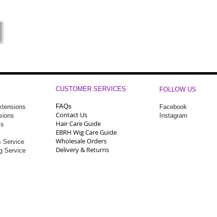
CUSTOMER SERVICES
FOLLOW US
FAQs
Extensions
Facebook
Contact Us
sions
Instagram
Hair Care Guide
ms
EBRH Wig Care Guide
Wholesale Orders
 Service
Delivery & Returns
ng Service