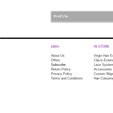
Profile
EBRH
IN STORE
About Us
Virgin Hair 
Offers
Clip-in Exten
Subscribe
Lace Syste
Return Policy
Accessories
Privacy Policy
Custom Wigs
Terms and Conditions
Hair Colouri