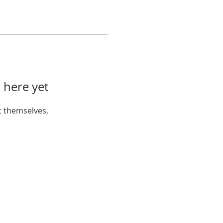
 here yet
 themselves,