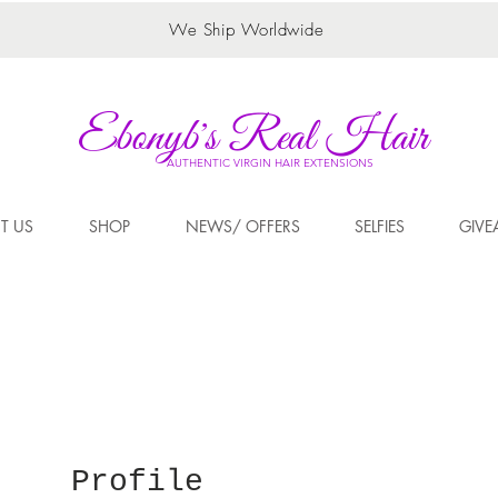
We Ship Worldwide
Ebonyb's Real Hair
AUTHENTIC VIRGIN HAIR EXTENSIONS
T US
SHOP
NEWS/ OFFERS
SELFIES
GIVE
Profile