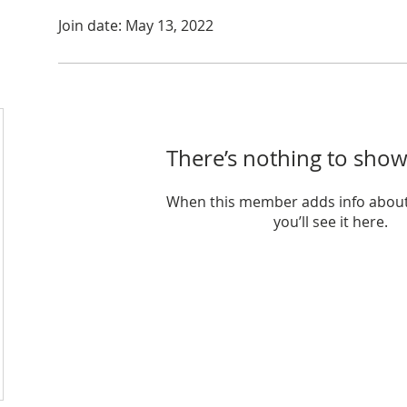
Join date: May 13, 2022
There’s nothing to show
When this member adds info about
you’ll see it here.