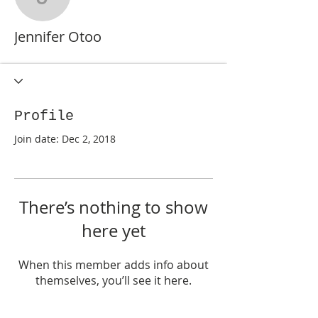
Jennifer Otoo
Jennifer Otoo
Profile
Join date: Dec 2, 2018
There’s nothing to show
here yet
When this member adds info about
themselves, you’ll see it here.