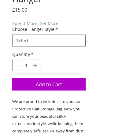
Price
£15.00
Spend More, Get More
Choose Hanger Style
*
Quantity
*
Add to Cart
We are proud to introduce to you our 
Protective Hair Storage Bag. Now you 
can store your beautiful EBRH 
extensions in style, while keeping them 
completely safe, secure away from dust. 
