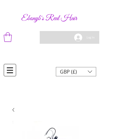
Ebonyb's Real Hair
Log In
GBP (£)