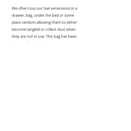
We often toss our hair extensions in a 
drawer, bag, under the bed or some 
place random allowing them to either 
become tangled or collect dust when 
they are not in use. This bag has been 
designed for the ultimate protection, 
preservation and storage of your hair 
extensions.

*EXTENSIONS NOT INCLUDED
Details
Our protective hair storage bag is
ideal for storing your clip-ins, weft
extensions and also your wigs. It is
great for those always on the go as
you can securely and discretely