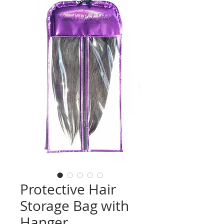
Protective Hair
Storage Bag with
Hanger