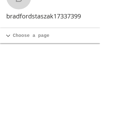
bradfordstaszak173373
bradfordstaszak17337399