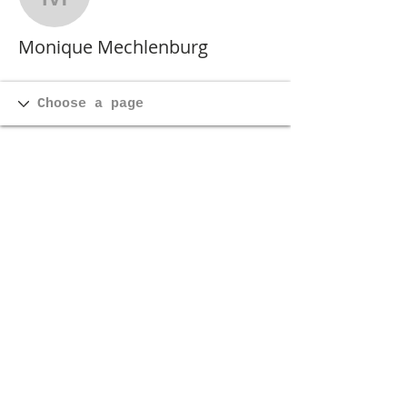
Monique Mechlenburg
Monique Mechlenburg