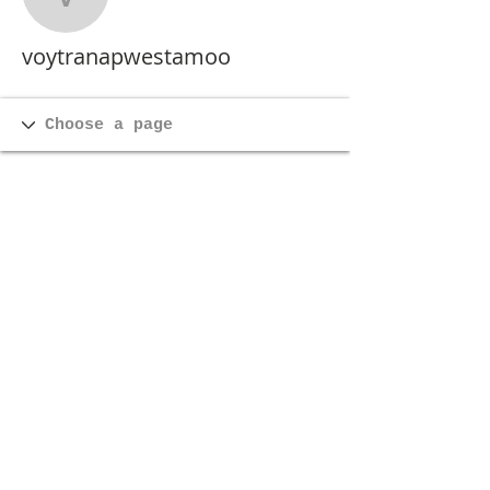
voytranapwestamoo
voytranapwestamoo