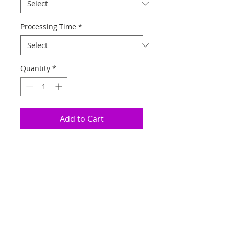
Processing Time
*
Quantity
*
Add to Cart
Click above to add
selected options to
cart