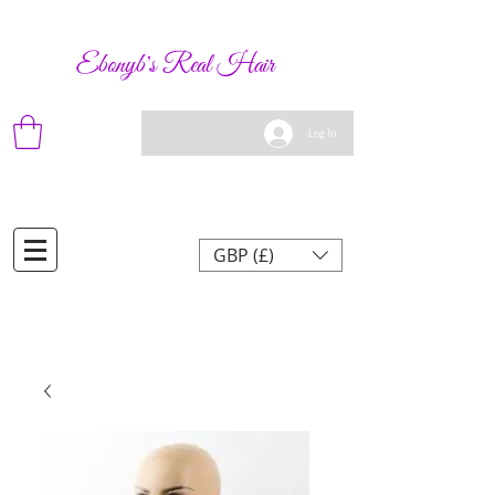
Ebonyb's Real Hair
Log In
GBP (£)