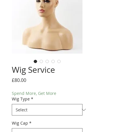
Wig Service
Price
£80.00
Spend More, Get More
Wig Type
*
Wig Cap
*